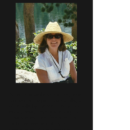
Alicia Quackenbush is a long time
resident of the picturesque village
of La Jolla by the sea. Her humor,
vision, design, eye, and ability to
draw scenes from life and add a
particular element of joy is
inescapable. Alicia's seaside