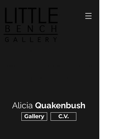
1298 Prospect Street
nancy@littlebenchartcenter.com
(858) 712.0052
Alicia
Quakenbush
Gallery
C.V.