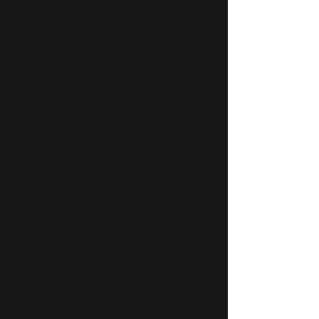
As a premier art gallery in the village of
La Jolla, Little Bench curates, promotes,
and showcases the work of well regarde
d established and emerging artists.
By providing a famous seaside
location in which to display their latest
works, artists appreciate our role in
sharing their creative aspirations with a
wider audience.
Come check us out for yourself.
ABOUT THE TEAM