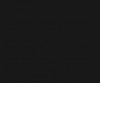
What We Do
Nancy Linke (Patton)
, owner of Little
Bench, is an experienced business
executive and accomplished leader
who has also participated in the art
world for over 20 years, training and
painting with local and regional master
artists, and innovating 'Re-envisioning a
World Beyond Borders' as part of the
2009 Beyond the Borders International
Contemporary Art Fair. She is a
knowledgable source for unique
inspiring fine art for your home or
corporate collection. Nancy brings a
direct, innovative, and intuitive style to
the art of gallery ownership.
Nadia Marjanovich
, Little Bench Art
Consultant, is a graduate of the
Parsons School of Design, a private art
and design college in New York City. In