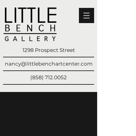
1298 Prospect Street
nancy@littlebenchartcenter.com
(858) 712.0052
ABOUT THE
GALLERY
Who We Are