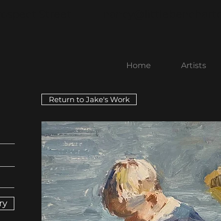
rospect Street
nancy@littlebenchart
Home
Artists
Return to Jake's Work
ry