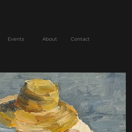
center.com
(858) 712.0052
Events
About
Contact