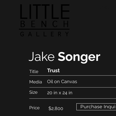
1298 P
Jake
Songer
Trust
Title
Oil on Canvas
Media
Size
20 in x 24 in
Purchase Inqui
Price
$2,800