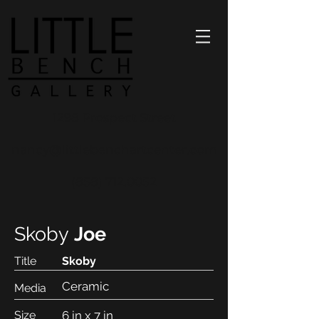
1298 Prospect Street
nancy@littlebenchartcenter.com
(858) 712.0052
Skoby
Joe
Title
Skoby
Ceramic
Media
Size
6 in x 7 in