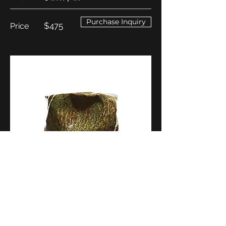
Purchase Inquiry
$475
Price
Return to Skoby's Work