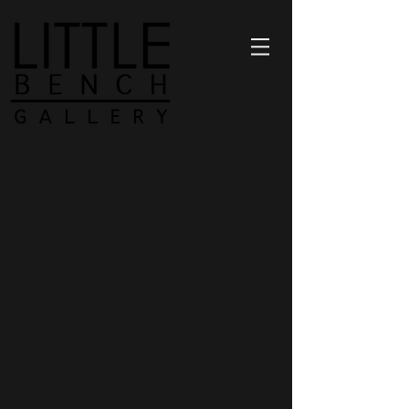
1298 Prospect Street
nancy@littlebenchartcenter.com
(858) 712.0052