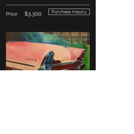
Purchase Inquiry
$3,300
Price
Return to Mary's Work