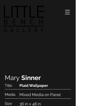
1298 Prospect Street
nancy@littlebenchartcenter.com
(858) 712.0052
Mary
Sinner
Title
Plaid Wallpaper
Media
Mixed Media on Panel
Size
36 in x 48 in