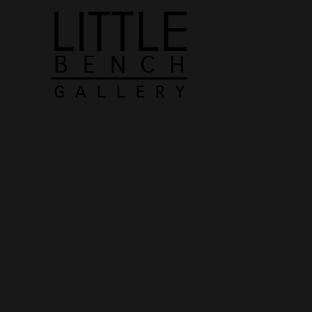
1298 P