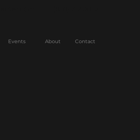
center.com
(858) 712.0052
Events
About
Contact