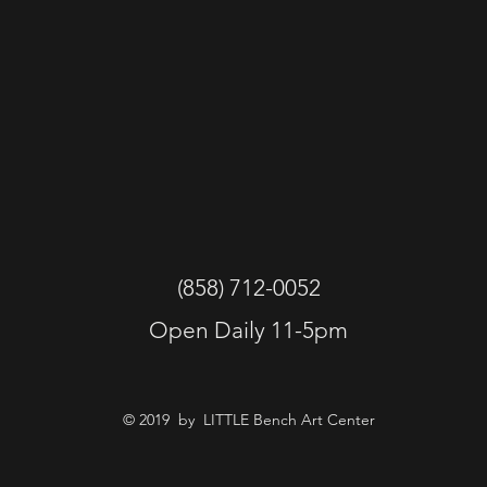
(858) 712-0052
Open Daily 11-5pm
© 2019 by LITTLE Bench Art Center