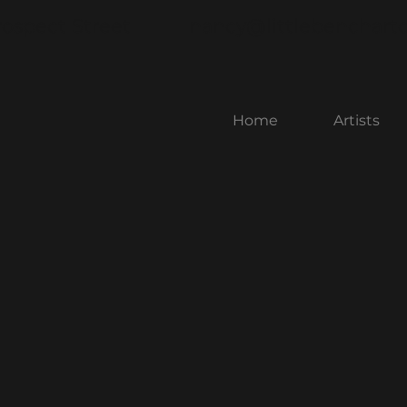
rospect Street
nancy@littlebenchart
Home
Artists