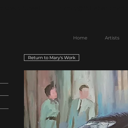
rospect Street
nancy@littlebenchart
Home
Artists
Return to Mary's Work