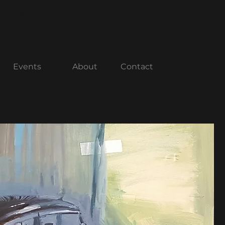
center.com
(858) 712.0052
Events
About
Contact