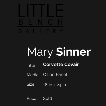
1298 P
Mary
Sinner
Corvette Covair
Title
Oil on Panel
Media
Size
18 in x 24 in
Sold
Price