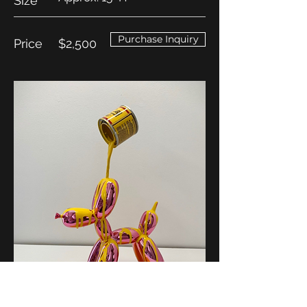
Size
Purchase Inquiry
Price
$2,500