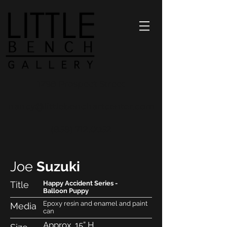
1298 Prospect Street
nancy@littlebenchartcenter.com
(858) 712.0052
Joe
Suzuki
Title
Happy Accident Series -
Balloon Puppy
Epoxy resin and enamel and paint
Media
can
Approx. 15” H