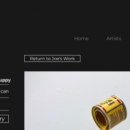
rospect Street
nancy@littlebenchart
Home
Artists
Return to Joe's Work
Puppy
 can
ry