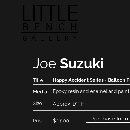
1298 P
Joe
Suzuki
Title
Happy Accident Series - Balloon 
Epoxy resin and enamel and paint
Media
Size
Approx. 15” H
Purchase Inqui
$2,500
Price