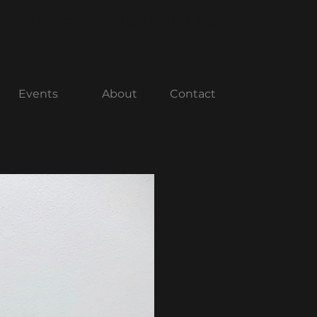
center.com
(858) 712.0052
Events
About
Contact